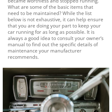
became worthless and stopped running.
What are some of the basic items that
need to be maintained? While the list
below is not exhaustive, it can help ensure
that you are doing your part to keep your
car running for as long as possible. It is
always a good idea to consult your owner’s
manual to find out the specific details of
maintenance your manufacturer
recommends.