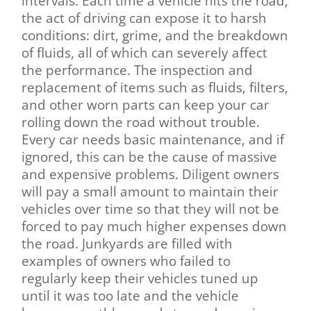
intervals. Each time a vehicle hits the road,
the act of driving can expose it to harsh
conditions: dirt, grime, and the breakdown
of fluids, all of which can severely affect
the performance. The inspection and
replacement of items such as fluids, filters,
and other worn parts can keep your car
rolling down the road without trouble.
Every car needs basic maintenance, and if
ignored, this can be the cause of massive
and expensive problems. Diligent owners
will pay a small amount to maintain their
vehicles over time so that they will not be
forced to pay much higher expenses down
the road. Junkyards are filled with
examples of owners who failed to
regularly keep their vehicles tuned up
until it was too late and the vehicle