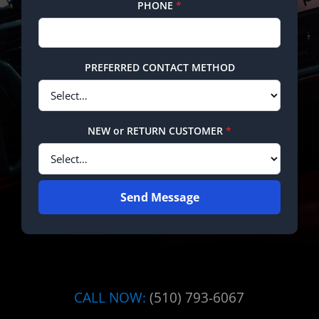
PHONE
*
PREFERRED CONTACT METHOD
NEW or RETURN CUSTOMER
*
Send Message
CALL NOW:
(510) 793-6067