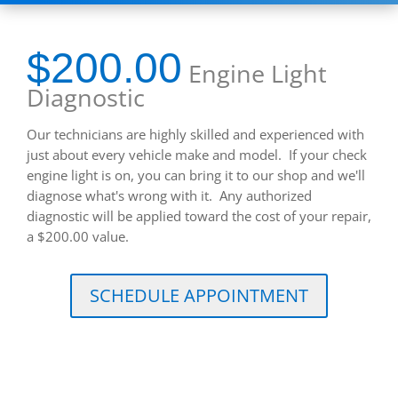
$200.00
Engine Light
Diagnostic
Our technicians are highly skilled and experienced with
just about every vehicle make and model. If your check
engine light is on, you can bring it to our shop and we'll
diagnose what's wrong with it. Any authorized
diagnostic will be applied toward the cost of your repair,
a $200.00 value.
SCHEDULE APPOINTMENT