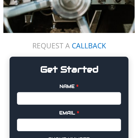
REQUEST A
CALLBACK
Get Started
NAME
*
EMAIL
*