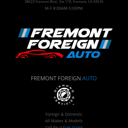
38623 Fremont Blvd., Ste 110, Fremont, CA 94536
M-F 8:00AM-5:00PM
FREMONT FOREIGN
AUTO
Foreign & Domestic
All Makes & Models
Call for a
Free Quote