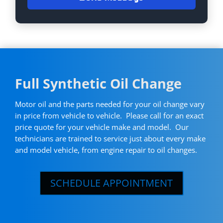
Full Synthetic Oil Change
Motor oil and the parts needed for your oil change vary
in price from vehicle to vehicle. Please call for an exact
price quote for your vehicle make and model. Our
technicians are trained to service just about every make
and model vehicle, from engine repair to oil changes.
SCHEDULE APPOINTMENT