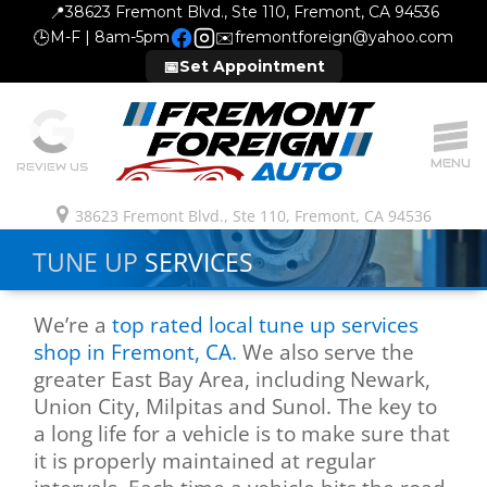
📍
38623 Fremont Blvd., Ste 110, Fremont, CA 94536
🕒
M-F | 8am-5pm
✉️
fremontforeign@yahoo.com
📅
Set Appointment
MENU
REVIEW US
38623 Fremont Blvd., Ste 110, Fremont, CA 94536
TUNE UP
SERVICES
We’re a
top rated local tune up services
shop in Fremont, CA.
We also serve the
greater East Bay Area, including Newark,
Union City, Milpitas and Sunol. The key to
a long life for a vehicle is to make sure that
it is properly maintained at regular