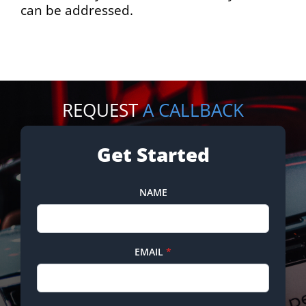
can be addressed.
REQUEST
A CALLBACK
Get Started
NAME
EMAIL
*