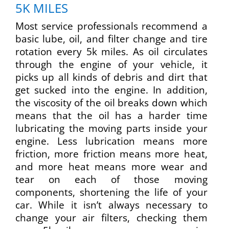
5K MILES
Most service professionals recommend a
basic lube, oil, and filter change and tire
rotation every 5k miles. As oil circulates
through the engine of your vehicle, it
picks up all kinds of debris and dirt that
get sucked into the engine. In addition,
the viscosity of the oil breaks down which
means that the oil has a harder time
lubricating the moving parts inside your
engine. Less lubrication means more
friction, more friction means more heat,
and more heat means more wear and
tear on each of those moving
components, shortening the life of your
car. While it isn’t always necessary to
change your air filters, checking them