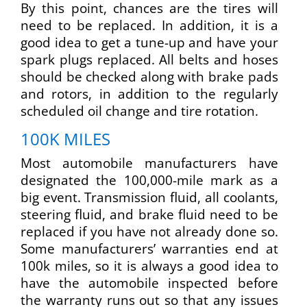
By this point, chances are the tires will
need to be replaced. In addition, it is a
good idea to get a tune-up and have your
spark plugs replaced. All belts and hoses
should be checked along with brake pads
and rotors, in addition to the regularly
scheduled oil change and tire rotation.
100K MILES
Most automobile manufacturers have
designated the 100,000-mile mark as a
big event. Transmission fluid, all coolants,
steering fluid, and brake fluid need to be
replaced if you have not already done so.
Some manufacturers’ warranties end at
100k miles, so it is always a good idea to
have the automobile inspected before
the warranty runs out so that any issues