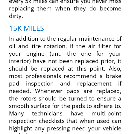
every 5k miles can ensure you never miss
replacing them when they do become
dirty.
15K MILES
In addition to the regular maintenance of
oil and tire rotation, if the air filter for
your engine (and the one for your
interior) have not been replaced prior, it
should be replaced at this point. Also,
most professionals recommend a brake
pad inspection and replacement if
needed. Whenever pads are replaced,
the rotors should be turned to ensure a
smooth surface for the pads to adhere to.
Many technicians have multi-point
inspection checklists that when used can
highlight any pressing need your vehicle