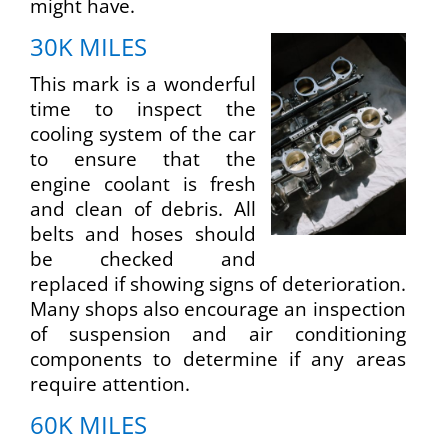
might have.
30K MILES
This mark is a wonderful
time to inspect the
cooling system of the car
to ensure that the
engine coolant is fresh
and clean of debris. All
belts and hoses should
be checked and
replaced if showing signs of deterioration.
Many shops also encourage an inspection
of suspension and air conditioning
components to determine if any areas
require attention.
60K MILES