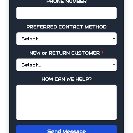
PHONE NUMBER
PREFERRED CONTACT METHOD
NEW or RETURN CUSTOMER
*
HOW CAN WE HELP?
Send Message