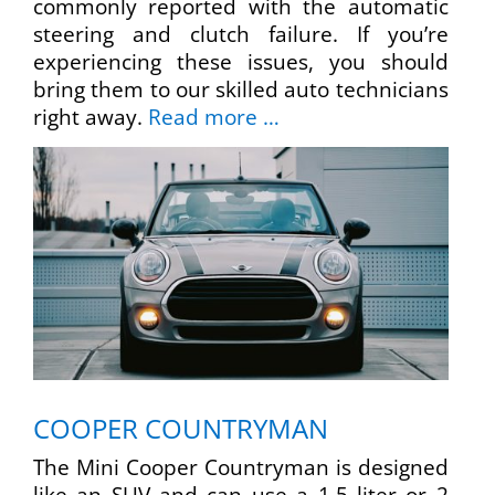
commonly reported with the automatic
steering and clutch failure. If you’re
experiencing these issues, you should
bring them to our skilled auto technicians
right away.
Read more …
COOPER COUNTRYMAN
The Mini Cooper Countryman is designed
like an SUV and can use a 1.5 liter or 2