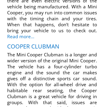
there are even electric versions of the
vehicle being manufactured. With a Mini
Cooper, you may run into common issues
with the timing chain and your tires.
When that happens, don’t hesitate to
bring your vehicle to us to check out.
Read more…
COOPER CLUBMAN
The Mini Cooper Clubman is a longer and
wider version of the original Mini Cooper.
The vehicle has a four-cylinder turbo
engine and the sound the car makes
gives off a distinctive sports car sound.
With the option for all-wheel drive and
habitable rear seating, the Cooper
Clubman is a great vehicle for driving in
groups. With that said, issues are