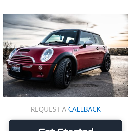
REQUEST A
CALLBACK