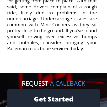
for getting from place to place. With that
said, some drivers complain of a rough
ride, likely due to problems in the
undercarriage. Undercarriage issues are
common with Mini Coopers as they sit
pretty close to the ground. If you’ve found
yourself driving over excessive bumps
and potholes, consider bringing your
Paceman to us to be serviced today.
REQUEST
A CALLBACK
Get Started