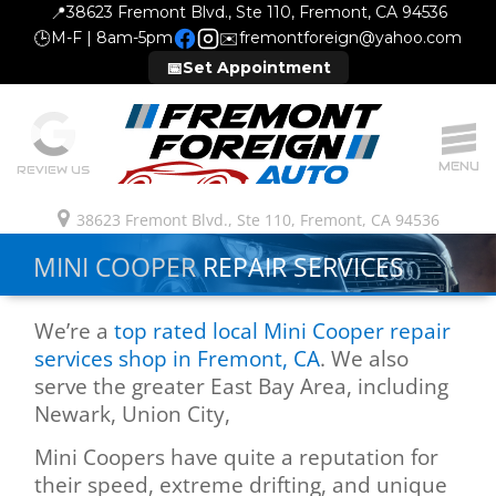
📍
38623 Fremont Blvd., Ste 110, Fremont, CA 94536
🕒
M-F | 8am-5pm
✉️
fremontforeign@yahoo.com
📅
Set Appointment
MENU
REVIEW US
38623 Fremont Blvd., Ste 110, Fremont, CA 94536
MINI COOPER
REPAIR SERVICES
We’re a
top rated local Mini Cooper repair
services shop in Fremont, CA
. We also
serve the greater East Bay Area, including
Newark, Union City,
Mini Coopers have quite a reputation for
their speed, extreme drifting, and unique