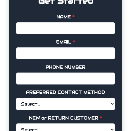
Get Started
NAME
*
EMAIL
*
PHONE NUMBER
PREFERRED CONTACT METHOD
NEW or RETURN CUSTOMER
*