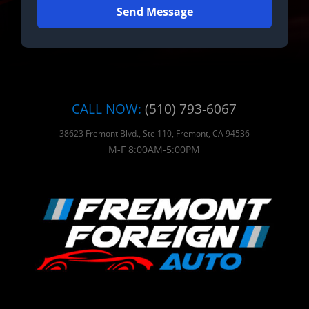
Send Message
CALL NOW:
(510) 793-6067
38623 Fremont Blvd., Ste 110, Fremont, CA 94536
M-F 8:00AM-5:00PM