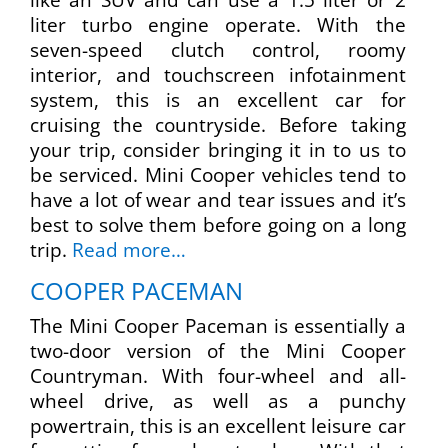
liter turbo engine operate. With the
seven-speed clutch control, roomy
interior, and touchscreen infotainment
system, this is an excellent car for
cruising the countryside. Before taking
your trip, consider bringing it in to us to
be serviced. Mini Cooper vehicles tend to
have a lot of wear and tear issues and it’s
best to solve them before going on a long
trip.
Read more…
COOPER PACEMAN
The Mini Cooper Paceman is essentially a
two-door version of the Mini Cooper
Countryman. With four-wheel and all-
wheel drive, as well as a punchy
powertrain, this is an excellent leisure car