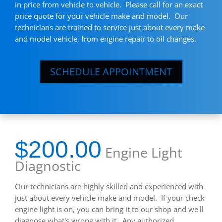
in price from vehicle to vehicle. Please call for an exact
price quote for your vehicle make and model. Our
technicians are trained to service just about every make
and model vehicle, from engine repair to oil changes.
SCHEDULE APPOINTMENT
$200.00
Engine Light
Diagnostic
Our technicians are highly skilled and experienced with
just about every vehicle make and model. If your check
engine light is on, you can bring it to our shop and we'll
diagnose what's wrong with it. Any authorized