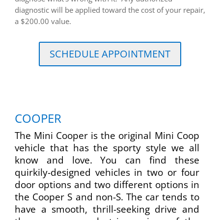
diagnostic will be applied toward the cost of your repair,
a $200.00 value.
SCHEDULE APPOINTMENT
COOPER
The Mini Cooper is the original Mini Coop
vehicle that has the sporty style we all
know and love. You can find these
quirkily-designed vehicles in two or four
door options and two different options in
the Cooper S and non-S. The car tends to
have a smooth, thrill-seeking drive and