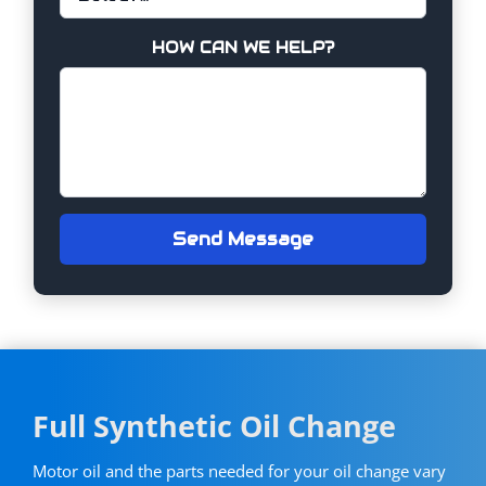
HOW CAN WE HELP?
Send Message
Full Synthetic Oil Change
Motor oil and the parts needed for your oil change vary