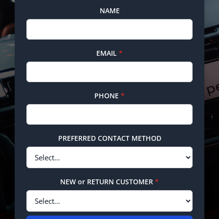
NAME
EMAIL
*
PHONE
*
PREFERRED CONTACT METHOD
NEW or RETURN CUSTOMER
*