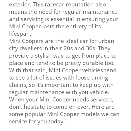
exterior. This racecar reputation also
means the need for regular maintenance
and servicing is essential in ensuring your
Mini Cooper lasts the entirety of its
lifespan.
Mini Coopers are the ideal car for urban
city dwellers in their 20s and 30s. They
provide a stylish way to get from place to
place and tend to be pretty durable too.
With that said, Mini Cooper vehicles tend
to see a lot of issues with loose timing
chains, so it’s important to keep up with
regular maintenance with you vehicle.
When your Mini Cooper needs serviced,
don’t hesitate to come on over. Here are
some popular Mini Cooper models we can
service for you today.