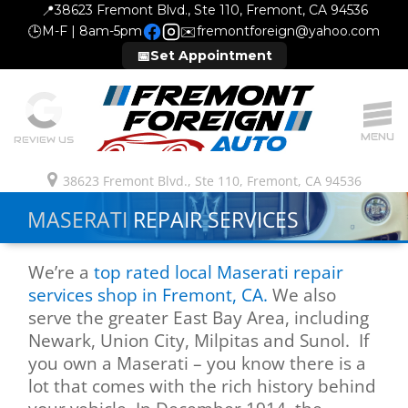
📍
38623 Fremont Blvd., Ste 110, Fremont, CA 94536
🕒
M-F | 8am-5pm
✉️
fremontforeign@yahoo.com
📅
Set Appointment
MENU
REVIEW US
38623 Fremont Blvd., Ste 110, Fremont, CA 94536
MASERATI
REPAIR SERVICES
We’re a
top rated local Maserati repair
services shop in Fremont, CA.
We also
serve the greater East Bay Area, including
Newark, Union City, Milpitas and Sunol. If
you own a Maserati – you know there is a
lot that comes with the rich history behind