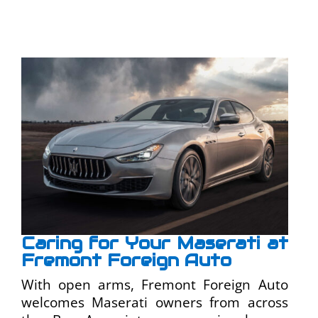
Caring for Your Maserati at
Fremont Foreign Auto
With open arms, Fremont Foreign Auto
welcomes Maserati owners from across