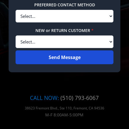
PREFERRED CONTACT METHOD
NEW or RETURN CUSTOMER
*
Send Message
CALL NOW:
(510) 793-6067
38623 Fremont Blvd., Ste 110, Fremont, CA 94536
M-F 8:00AM-5:00PM