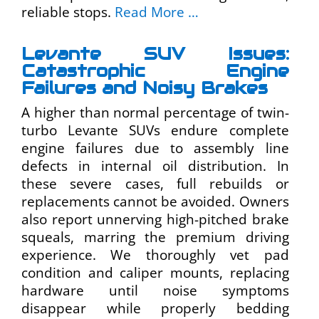
reliable stops.
Read More …
Levante SUV Issues:
Catastrophic Engine
Failures and Noisy Brakes
A higher than normal percentage of twin-
turbo Levante SUVs endure complete
engine failures due to assembly line
defects in internal oil distribution. In
these severe cases, full rebuilds or
replacements cannot be avoided. Owners
also report unnerving high-pitched brake
squeals, marring the premium driving
experience. We thoroughly vet pad
condition and caliper mounts, replacing
hardware until noise symptoms
disappear while properly bedding