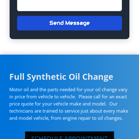
Send Message
Full Synthetic Oil Change
Motor oil and the parts needed for your oil change vary
in price from vehicle to vehicle. Please call for an exact
price quote for your vehicle make and model. Our
technicians are trained to service just about every make
and model vehicle, from engine repair to oil changes.
SCHEDULE APPOINTMENT