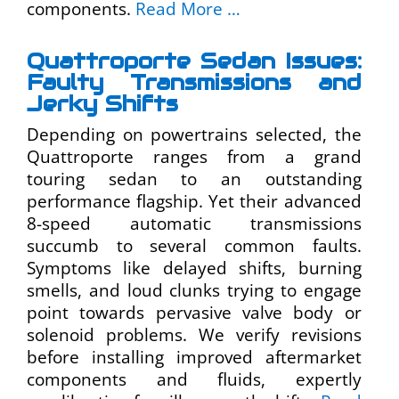
components.
Read More …
Quattroporte Sedan Issues:
Faulty Transmissions and
Jerky Shifts
Depending on powertrains selected, the
Quattroporte ranges from a grand
touring sedan to an outstanding
performance flagship. Yet their advanced
8-speed automatic transmissions
succumb to several common faults.
Symptoms like delayed shifts, burning
smells, and loud clunks trying to engage
point towards pervasive valve body or
solenoid problems. We verify revisions
before installing improved aftermarket
components and fluids, expertly