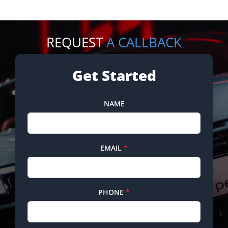
REQUEST
A CALLBACK
Get Started
NAME
EMAIL
*
PHONE
*