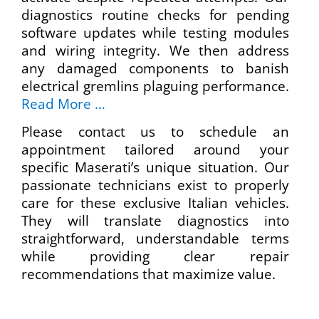
diagnostics routine checks for pending
software updates while testing modules
and wiring integrity. We then address
any damaged components to banish
electrical gremlins plaguing performance.
Read More …
Please contact us to schedule an
appointment tailored around your
specific Maserati’s unique situation. Our
passionate technicians exist to properly
care for these exclusive Italian vehicles.
They will translate diagnostics into
straightforward, understandable terms
while providing clear repair
recommendations that maximize value.