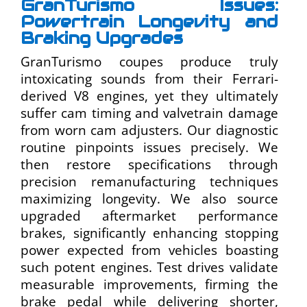
GranTurismo Issues:
Powertrain Longevity and
Braking Upgrades
GranTurismo coupes produce truly
intoxicating sounds from their Ferrari-
derived V8 engines, yet they ultimately
suffer cam timing and valvetrain damage
from worn cam adjusters. Our diagnostic
routine pinpoints issues precisely. We
then restore specifications through
precision remanufacturing techniques
maximizing longevity. We also source
upgraded aftermarket performance
brakes, significantly enhancing stopping
power expected from vehicles boasting
such potent engines. Test drives validate
measurable improvements, firming the
brake pedal while delivering shorter,