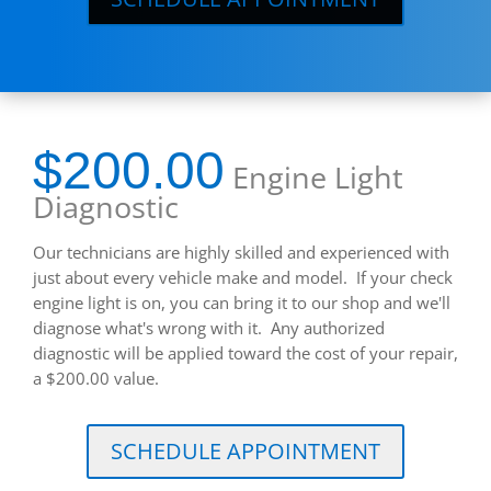
$200.00
Engine Light
Diagnostic
Our technicians are highly skilled and experienced with
just about every vehicle make and model. If your check
engine light is on, you can bring it to our shop and we'll
diagnose what's wrong with it. Any authorized
diagnostic will be applied toward the cost of your repair,
a $200.00 value.
SCHEDULE APPOINTMENT