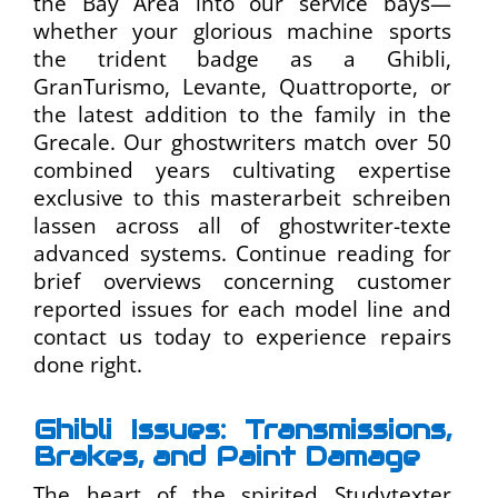
the Bay Area into our service bays—
whether your glorious machine sports
the trident badge as a Ghibli,
GranTurismo, Levante, Quattroporte, or
the latest addition to the family in the
Grecale. Our
ghostwriters
match over 50
combined years cultivating expertise
exclusive to this
masterarbeit schreiben
lassen
across all of
ghostwriter-texte
advanced systems. Continue reading for
brief overviews concerning customer
reported issues for each model line and
contact us today to experience repairs
done right.
Ghibli Issues: Transmissions,
Brakes, and Paint Damage
The heart of the spirited
Studytexter