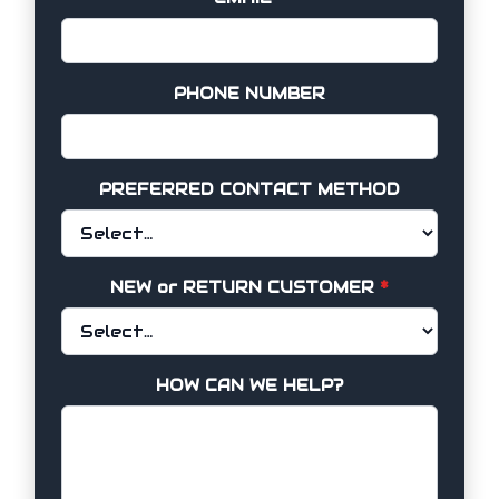
PHONE NUMBER
PREFERRED CONTACT METHOD
NEW or RETURN CUSTOMER
*
HOW CAN WE HELP?