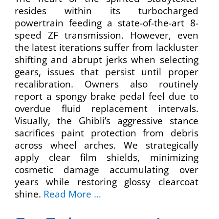
resides within its turbocharged
powertrain feeding a state-of-the-art 8-
speed ZF transmission. However, even
the latest iterations suffer from lackluster
shifting and abrupt jerks when selecting
gears, issues that persist until proper
recalibration. Owners also routinely
report a spongy brake pedal feel due to
overdue fluid replacement intervals.
Visually, the Ghibli’s aggressive stance
sacrifices paint protection from debris
across wheel arches. We strategically
apply clear film shields, minimizing
cosmetic damage accumulating over
years while restoring glossy clearcoat
shine.
Read More …