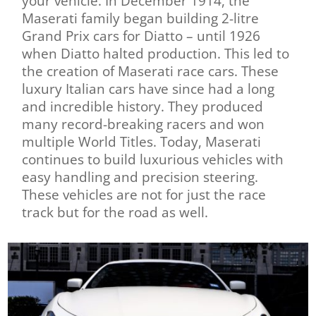
your vehicle. In December 1914, the
Maserati family began building 2-litre
Grand Prix cars for Diatto – until 1926
when Diatto halted production. This led to
the creation of Maserati race cars. These
luxury Italian cars have since had a long
and incredible history. They produced
many record-breaking racers and won
multiple World Titles. Today, Maserati
continues to build luxurious vehicles with
easy handling and precision steering.
These vehicles are not for just the race
track but for the road as well.