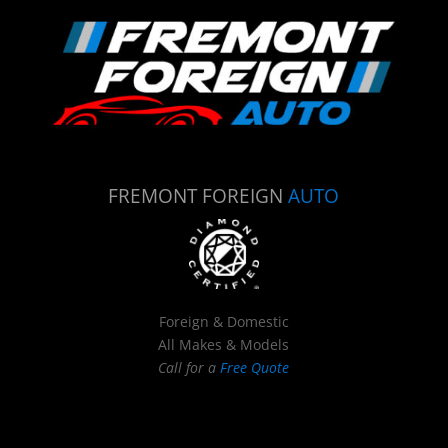
FREMONT FOREIGN
AUTO
Foreign & Domestic
All Makes & Models
Call for a
Free Quote