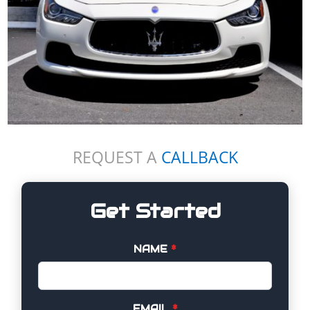
REQUEST A
CALLBACK
Get Started
NAME
*
EMAIL
*