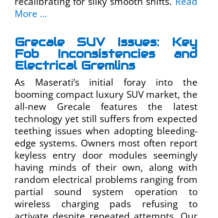
recalibrating for silky smooth shifts.
Read
More …
Grecale SUV Issues: Key
Fob Inconsistencies and
Electrical Gremlins
As Maserati’s initial foray into the
booming compact luxury SUV market, the
all-new Grecale features the latest
technology yet still suffers from expected
teething issues when adopting bleeding-
edge systems. Owners most often report
keyless entry door modules seemingly
having minds of their own, along with
random electrical problems ranging from
partial sound system operation to
wireless charging pads refusing to
activate despite repeated attempts. Our