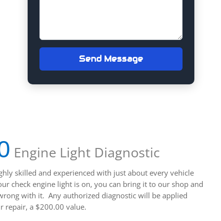
Send Message
0
Engine Light Diagnostic
ghly skilled and experienced with just about every vehicle
r check engine light is on, you can bring it to our shop and
wrong with it. Any authorized diagnostic will be applied
r repair, a $200.00 value.