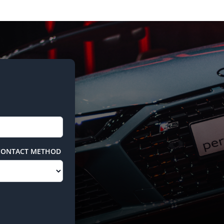
CONTACT METHOD