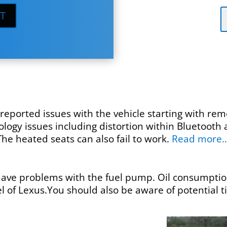
T
eported issues with the vehicle starting with remo
ogy issues including distortion within Bluetooth 
he heated seats can also fail to work.
Read more
ve problems with the fuel pump. Oil consumption
 of Lexus.You should also be aware of potential 