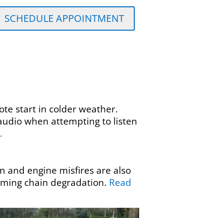
SCHEDULE APPOINTMENT
te start in colder weather.
audio when attempting to listen
…
 and engine misfires are also
timing chain degradation.
Read