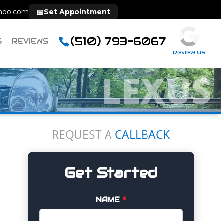
hoo.com
📅
Set Appointment
(510) 793-6067
S
REVIEWS
REVIEW US
LEXUS
REQUEST A
CALLBACK
Get Started
NAME
*