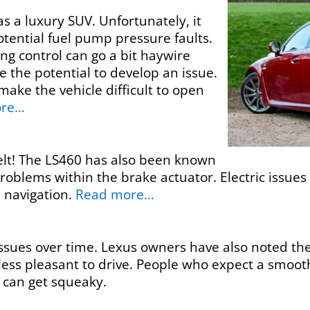
s a luxury SUV. Unfortunately, it
tential fuel pump pressure faults.
ing control can go a bit haywire
 the potential to develop an issue.
 make the vehicle difficult to open
ore…
elt! The LS460 has also been known
oblems within the brake actuator. Electric issues
 navigation.
Read more…
ssues over time. Lexus owners have also noted the 
ess pleasant to drive. People who expect a smoot
 can get squeaky.