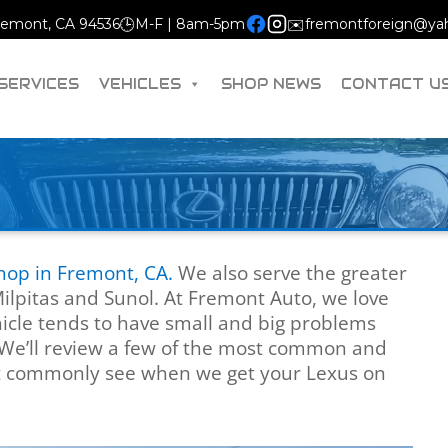
Fremont, CA 94536
🕒
M-F | 8am-5pm
✉️
fremontforeign@ya
SERVICES
VEHICLES
SHOP NEWS
CONTACT U
shop in Fremont, CA.
We also serve the greater
Milpitas and Sunol. At Fremont Auto, we love
icle tends to have small and big problems
We’ll review a few of the most common and
t commonly see when we get your Lexus on