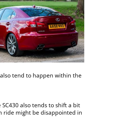
 also tend to happen within the
SC430 also tends to shift a bit
h ride might be disappointed in