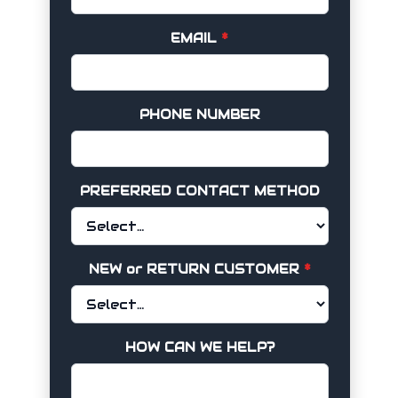
EMAIL
*
PHONE NUMBER
PREFERRED CONTACT METHOD
NEW or RETURN CUSTOMER
*
HOW CAN WE HELP?