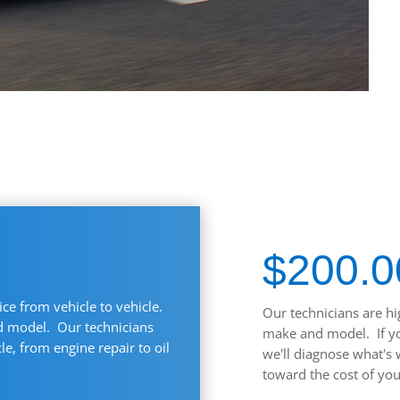
$200.0
ice from vehicle to vehicle.
Our technicians are hi
nd model. Our technicians
make and model. If you
e, from engine repair to oil
we'll diagnose what's 
toward the cost of you