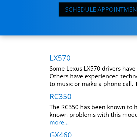
SCHEDULE APPOINTMEN
LX570
Some Lexus LX570 drivers have r
Others have experienced technol
to music or make a phone call. T
RC350
The RC350 has been known to ha
known problems with this model
more…
GX460