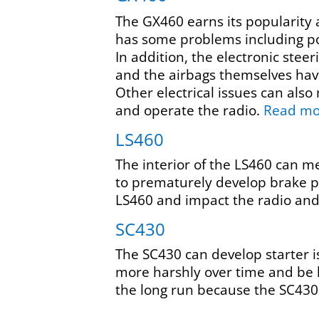
The GX460 earns its popularity a
has some problems including po
In addition, the electronic steer
and the airbags themselves have
Other electrical issues can also
and operate the radio.
Read m
LS460
The interior of the LS460 can m
to prematurely develop brake pr
LS460 and impact the radio and
SC430
The SC430 can develop starter i
more harshly over time and be l
the long run because the SC430