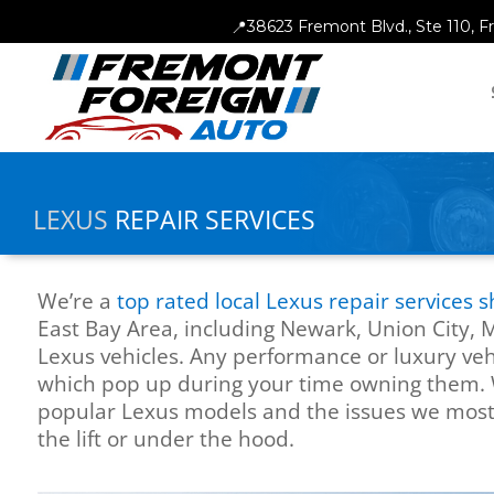
📍
38623 Fremont Blvd., Ste 110, 
LEXUS
REPAIR SERVICES
We’re a
top rated local Lexus repair services 
East Bay Area, including Newark, Union City, 
Lexus vehicles. Any performance or luxury veh
which pop up during your time owning them. 
popular Lexus models and the issues we mos
the lift or under the hood.