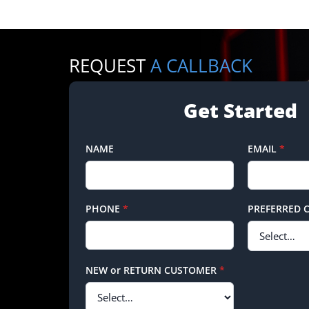
REQUEST
A CALLBACK
Get Started
NAME
EMAIL
*
PHONE
*
PREFERRED 
NEW or RETURN CUSTOMER
*