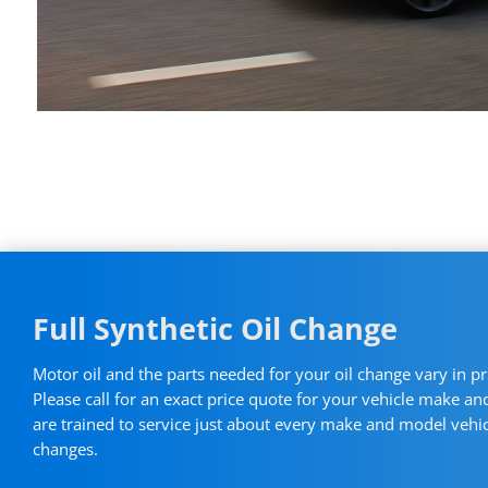
Full Synthetic Oil Change
Motor oil and the parts needed for your oil change vary in pr
Please call for an exact price quote for your vehicle make a
are trained to service just about every make and model vehicl
changes.