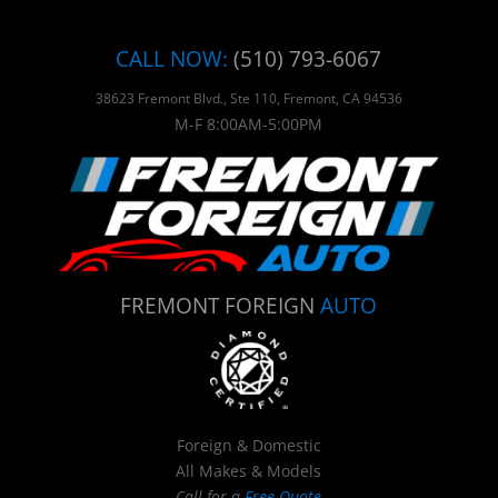
CALL NOW:
(510) 793-6067
38623 Fremont Blvd., Ste 110, Fremont, CA 94536
M-F 8:00AM-5:00PM
FREMONT FOREIGN
AUTO
Foreign & Domestic
All Makes & Models
Call for a
Free Quote