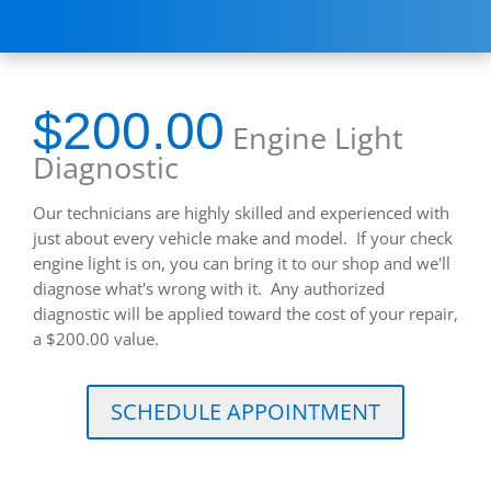
$200.00
Engine Light
Diagnostic
Our technicians are highly skilled and experienced with
just about every vehicle make and model. If your check
engine light is on, you can bring it to our shop and we'll
diagnose what's wrong with it. Any authorized
diagnostic will be applied toward the cost of your repair,
a $200.00 value.
SCHEDULE APPOINTMENT