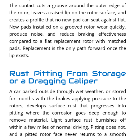
The contact cuts a groove around the outer edge of
the rotor, leaves a raised lip on the rotor surface, and
creates a profile that no new pad can seat against flat.
New pads installed on a grooved rotor wear quickly,
produce noise, and reduce braking effectiveness
compared to a flat replacement rotor with matched
pads. Replacement is the only path forward once the
lip exists.
Rust Pitting From Storage
or a Dragging Caliper
A car parked outside through wet weather, or stored
for months with the brakes applying pressure to the
rotors, develops surface rust that progresses into
pitting where the corrosion goes deep enough to
remove material. Light surface rust burnishes off
within a few miles of normal driving. Pitting does not,
and a pitted rotor face never returns to a smooth