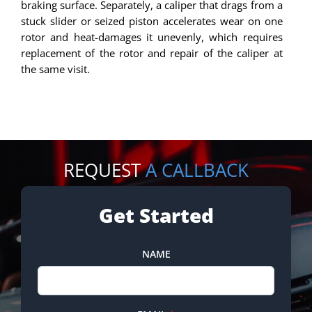
braking surface. Separately, a caliper that drags from a
stuck slider or seized piston accelerates wear on one
rotor and heat-damages it unevenly, which requires
replacement of the rotor and repair of the caliper at
the same visit.
REQUEST
A CALLBACK
Get Started
NAME