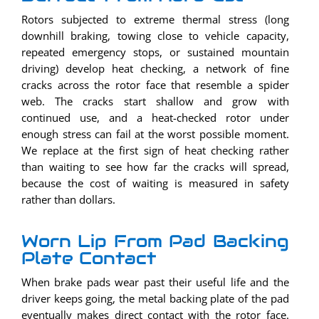
Rotors subjected to extreme thermal stress (long
downhill braking, towing close to vehicle capacity,
repeated emergency stops, or sustained mountain
driving) develop heat checking, a network of fine
cracks across the rotor face that resemble a spider
web. The cracks start shallow and grow with
continued use, and a heat-checked rotor under
enough stress can fail at the worst possible moment.
We replace at the first sign of heat checking rather
than waiting to see how far the cracks will spread,
because the cost of waiting is measured in safety
rather than dollars.
Worn Lip From Pad Backing
Plate Contact
When brake pads wear past their useful life and the
driver keeps going, the metal backing plate of the pad
eventually makes direct contact with the rotor face.