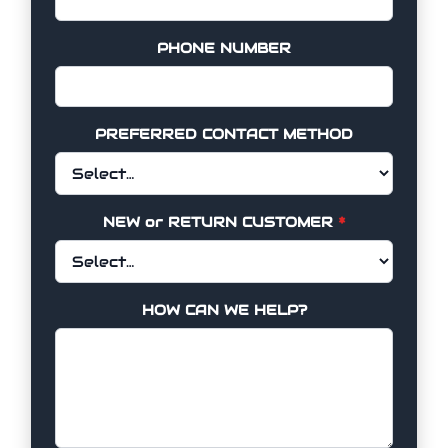
PHONE NUMBER
PREFERRED CONTACT METHOD
NEW or RETURN CUSTOMER
*
HOW CAN WE HELP?