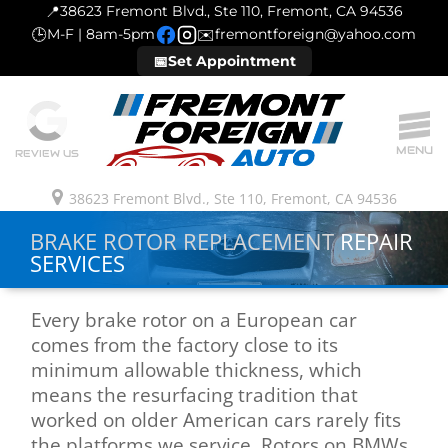
📍
38623 Fremont Blvd., Ste 110, Fremont, CA 94536
🕒
M-F | 8am-5pm
✉️
fremontforeign@yahoo.com
📅
Set Appointment
MENU
REVIEW US
38623 Fremont Blvd., Ste 110, Fremont, CA 94536
BRAKE ROTOR REPLACEMENT
REPAIR
SERVICES
Every brake rotor on a European car
comes from the factory close to its
minimum allowable thickness, which
means the resurfacing tradition that
worked on older American cars rarely fits
the platforms we service. Rotors on BMWs,