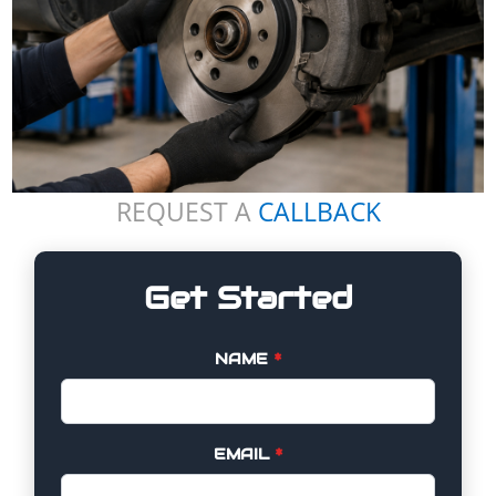
REQUEST A
CALLBACK
Get Started
NAME
*
EMAIL
*