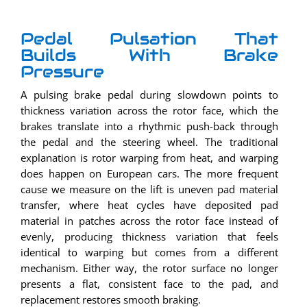
Pedal Pulsation That
Builds With Brake
Pressure
A pulsing brake pedal during slowdown points to
thickness variation across the rotor face, which the
brakes translate into a rhythmic push-back through
the pedal and the steering wheel. The traditional
explanation is rotor warping from heat, and warping
does happen on European cars. The more frequent
cause we measure on the lift is uneven pad material
transfer, where heat cycles have deposited pad
material in patches across the rotor face instead of
evenly, producing thickness variation that feels
identical to warping but comes from a different
mechanism. Either way, the rotor surface no longer
presents a flat, consistent face to the pad, and
replacement restores smooth braking.