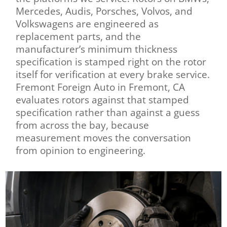
Mercedes, Audis, Porsches, Volvos, and
Volkswagens are engineered as
replacement parts, and the
manufacturer’s minimum thickness
specification is stamped right on the rotor
itself for verification at every brake service.
Fremont Foreign Auto in Fremont, CA
evaluates rotors against that stamped
specification rather than against a guess
from across the bay, because
measurement moves the conversation
from opinion to engineering.