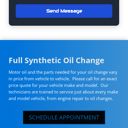
Send Message
Full Synthetic Oil Change
Motor oil and the parts needed for your oil change vary
in price from vehicle to vehicle. Please call for an exact
price quote for your vehicle make and model. Our
technicians are trained to service just about every make
and model vehicle, from engine repair to oil changes.
SCHEDULE APPOINTMENT