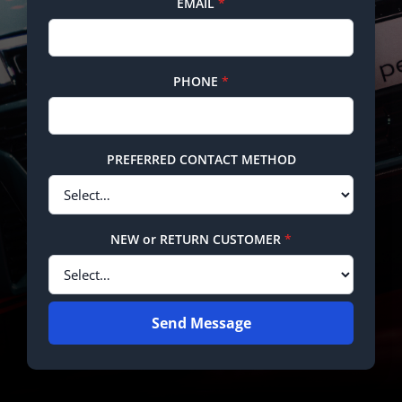
EMAIL
*
PHONE
*
PREFERRED CONTACT METHOD
NEW or RETURN CUSTOMER
*
Send Message