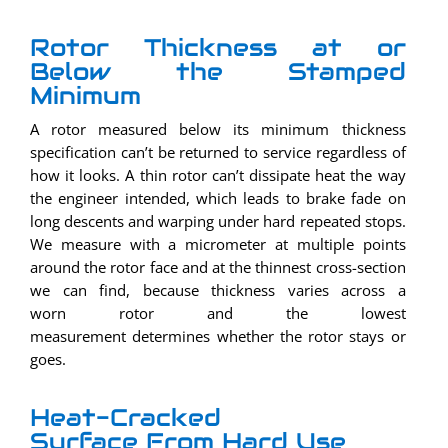
Rotor Thickness at or
Below the Stamped
Minimum
A rotor measured below its minimum thickness
specification can’t be returned to service regardless of
how it looks. A thin rotor can’t dissipate heat the way
the engineer intended, which leads to brake fade on
long descents and warping under hard repeated stops.
We measure with a micrometer at multiple points
around the rotor face and at the thinnest cross-section
we can find, because thickness varies across a
worn rotor and the lowest
measurement determines whether the rotor stays or
goes.
Heat-Cracked
Surface From Hard Use