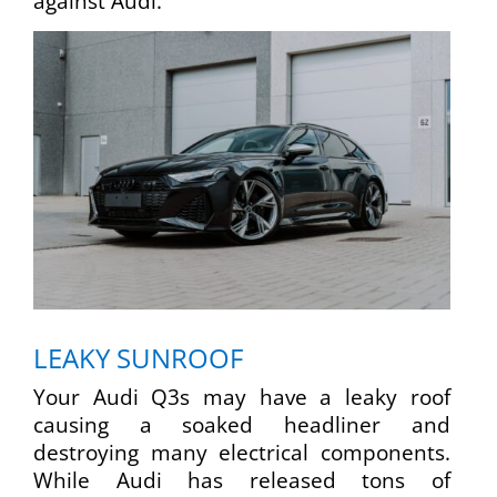
against Audi.
LEAKY SUNROOF
Your Audi Q3s may have a leaky roof
causing a soaked headliner and
destroying many electrical components.
While Audi has released tons of