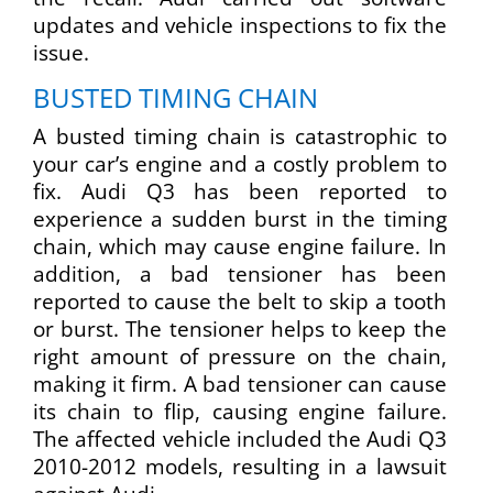
updates and vehicle inspections to fix the
issue.
BUSTED TIMING CHAIN
A busted timing chain is catastrophic to
your car’s engine and a costly problem to
fix. Audi Q3 has been reported to
experience a sudden burst in the timing
chain, which may cause engine failure. In
addition, a bad tensioner has been
reported to cause the belt to skip a tooth
or burst. The tensioner helps to keep the
right amount of pressure on the chain,
making it firm. A bad tensioner can cause
its chain to flip, causing engine failure.
The affected vehicle included the Audi Q3
2010-2012 models, resulting in a lawsuit