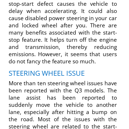
stop-start defect causes the vehicle to
delay when accelerating. It could also
cause disabled power steering in your car
and locked wheel after you. There are
many benefits associated with the start-
stop feature. It helps turn off the engine
and transmission, thereby reducing
emissions. However, it seems that users
do not fancy the feature so much.
STEERING WHEEL ISSUE
More than ten steering wheel issues have
been reported with the Q3 models. The
lane assist has been reported to
suddenly move the vehicle to another
lane, especially after hitting a bump on
the road. Most of the issues with the
steering wheel are related to the start-