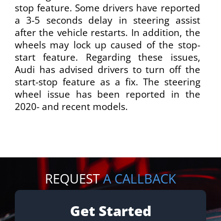
stop feature. Some drivers have reported
a 3-5 seconds delay in steering assist
after the vehicle restarts. In addition, the
wheels may lock up caused of the stop-
start feature. Regarding these issues,
Audi has advised drivers to turn off the
start-stop feature as a fix. The steering
wheel issue has been reported in the
2020- and recent models.
REQUEST
A CALLBACK
Get Started