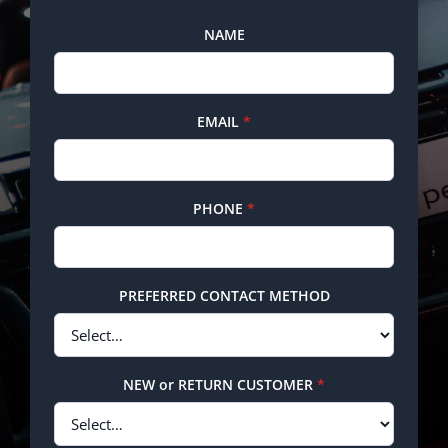
NAME
EMAIL
*
PHONE
*
PREFERRED CONTACT METHOD
NEW or RETURN CUSTOMER
*