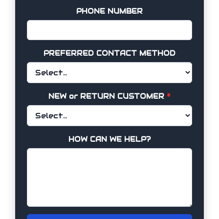
PHONE NUMBER
PREFERRED CONTACT METHOD
NEW or RETURN CUSTOMER
*
HOW CAN WE HELP?