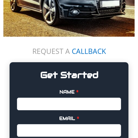
REQUEST A
CALLBACK
Get Started
NAME
*
EMAIL
*