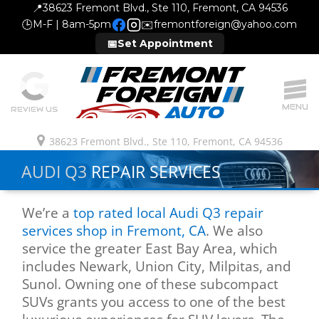
📍
38623 Fremont Blvd., Ste 110, Fremont, CA 94536
🕒
M-F | 8am-5pm
✉️
fremontforeign@yahoo.com
📅
Set Appointment
MENU
REVIEW US
38623 Fremont Blvd., Ste 110, Fremont, CA 94536
AUDI Q3
REPAIR SERVICES
We’re a
top rated local Audi Q3 repair
services shop in Fremont, CA
. We also
service the greater East Bay Area, which
includes Newark, Union City, Milpitas, and
Sunol. Owning one of these subcompact
SUVs grants you access to one of the best