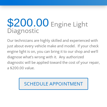
$200.00
Engine Light
Diagnostic
Our technicians are highly skilled and experienced with
just about every vehicle make and model. If your check
engine light is on, you can bring it to our shop and we'll
diagnose what's wrong with it. Any authorized
diagnostic will be applied toward the cost of your repair,
a $200.00 value.
SCHEDULE APPOINTMENT