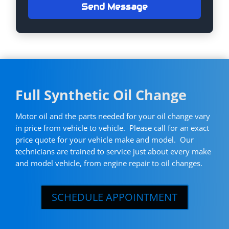
Send Message
Full Synthetic Oil Change
Motor oil and the parts needed for your oil change vary
in price from vehicle to vehicle. Please call for an exact
price quote for your vehicle make and model. Our
technicians are trained to service just about every make
and model vehicle, from engine repair to oil changes.
SCHEDULE APPOINTMENT