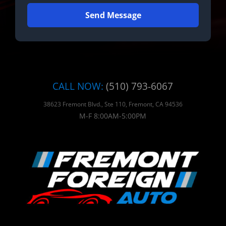
Send Message
CALL NOW:
(510) 793-6067
38623 Fremont Blvd., Ste 110, Fremont, CA 94536
M-F 8:00AM-5:00PM