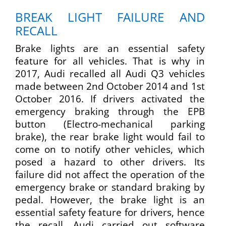
BREAK LIGHT FAILURE AND
RECALL
Brake lights are an essential safety
feature for all vehicles. That is why in
2017, Audi recalled all Audi Q3 vehicles
made between 2nd October 2014 and 1st
October 2016. If drivers activated the
emergency braking through the EPB
button (Electro-mechanical parking
brake), the rear brake light would fail to
come on to notify other vehicles, which
posed a hazard to other drivers. Its
failure did not affect the operation of the
emergency brake or standard braking by
pedal. However, the brake light is an
essential safety feature for drivers, hence
the recall. Audi carried out software