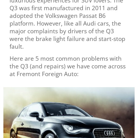
luxurious experiences for SUV lovers. The
Q3 was first manufactured in 2011 and
adopted the Volkswagen Passat B6
platform. However, like all Audi cars, the
major complaints by drivers of the Q3
were the brake light failure and start-stop
fault.
Here are 5 most common problems with
the Q3 (and repairs) we have come across
at Fremont Foreign Auto: