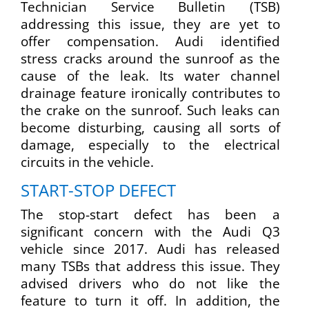
Technician Service Bulletin (TSB)
addressing this issue, they are yet to
offer compensation. Audi identified
stress cracks around the sunroof as the
cause of the leak. Its water channel
drainage feature ironically contributes to
the crake on the sunroof. Such leaks can
become disturbing, causing all sorts of
damage, especially to the electrical
circuits in the vehicle.
START-STOP DEFECT
The stop-start defect has been a
significant concern with the Audi Q3
vehicle since 2017. Audi has released
many TSBs that address this issue. They
advised drivers who do not like the
feature to turn it off. In addition, the